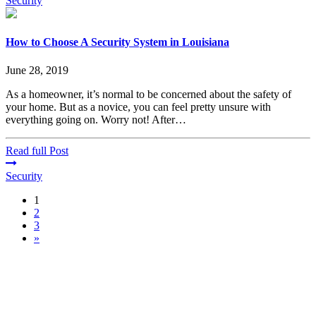
Security
How to Choose A Security System in Louisiana
June 28, 2019
As a homeowner, it’s normal to be concerned about the safety of
your home. But as a novice, you can feel pretty unsure with
everything going on. Worry not! After…
Read full Post
Security
1
2
3
»