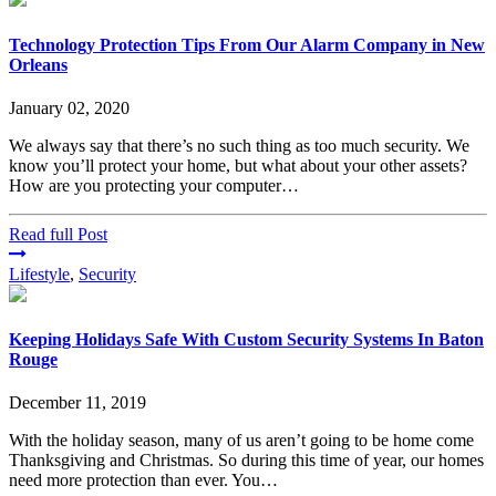
Technology Protection Tips From Our Alarm Company in New
Orleans
January 02, 2020
We always say that there’s no such thing as too much security. We
know you’ll protect your home, but what about your other assets?
How are you protecting your computer…
Read full Post
Lifestyle
,
Security
Keeping Holidays Safe With Custom Security Systems In Baton
Rouge
December 11, 2019
With the holiday season, many of us aren’t going to be home come
Thanksgiving and Christmas. So during this time of year, our homes
need more protection than ever. You…