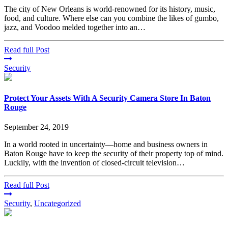
The city of New Orleans is world-renowned for its history, music,
food, and culture. Where else can you combine the likes of gumbo,
jazz, and Voodoo melded together into an…
Read full Post
Security
Protect Your Assets With A Security Camera Store In Baton
Rouge
September 24, 2019
In a world rooted in uncertainty—home and business owners in
Baton Rouge have to keep the security of their property top of mind.
Luckily, with the invention of closed-circuit television…
Read full Post
Security
,
Uncategorized