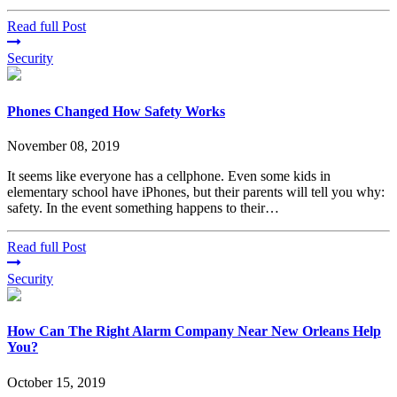
Read full Post
Security
Phones Changed How Safety Works
November 08, 2019
It seems like everyone has a cellphone. Even some kids in
elementary school have iPhones, but their parents will tell you why:
safety. In the event something happens to their…
Read full Post
Security
How Can The Right Alarm Company Near New Orleans Help
You?
October 15, 2019