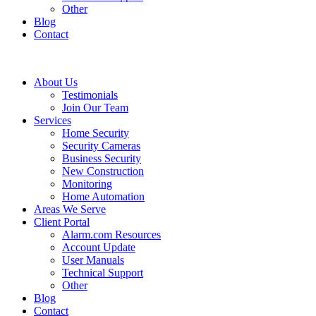
Other
Blog
Contact
About Us
Testimonials
Join Our Team
Services
Home Security
Security Cameras
Business Security
New Construction
Monitoring
Home Automation
Areas We Serve
Client Portal
Alarm.com Resources
Account Update
User Manuals
Technical Support
Other
Blog
Contact