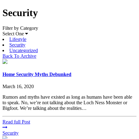
Security
Filter by Category
Select One
Lifestyle
Security
Uncategorized
Back To Archive
Home Security Myths Debunked
March 16, 2020
Rumors and myths have existed as long as humans have been able
to speak. No, we’re not talking about the Loch Ness Monster or
Bigfoot. We’re talking about the realities…
Read full Post
Security