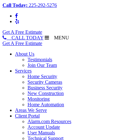
Call Today:
225-292-5276
Get A Free Estimate
CALL TODAY
MENU
Get A Free Estimate
About Us
Testimonials
Join Our Team
Services
Home Security
Security Cameras
Business Security
New Construction
Monitoring
Home Automation
Areas We Serve
Client Portal
Alarm.com Resources
Account Update
User Manuals
Technical Support