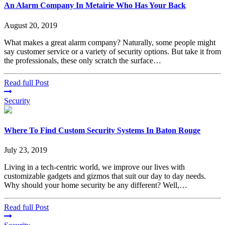
An Alarm Company In Metairie Who Has Your Back
August 20, 2019
What makes a great alarm company? Naturally, some people might
say customer service or a variety of security options. But take it from
the professionals, these only scratch the surface…
Read full Post
Security
Where To Find Custom Security Systems In Baton Rouge
July 23, 2019
Living in a tech-centric world, we improve our lives with
customizable gadgets and gizmos that suit our day to day needs.
Why should your home security be any different? Well,…
Read full Post