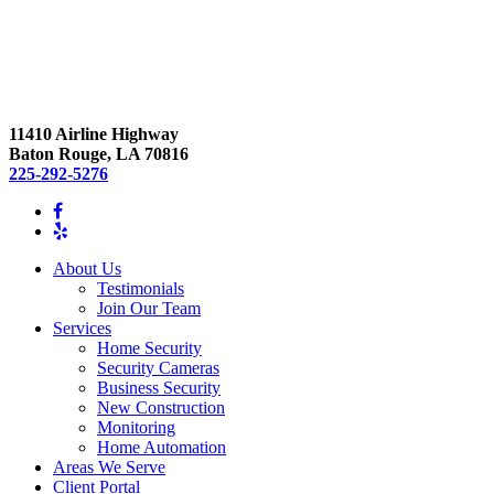
11410 Airline Highway
Baton Rouge, LA 70816
225-292-5276
About Us
Testimonials
Join Our Team
Services
Home Security
Security Cameras
Business Security
New Construction
Monitoring
Home Automation
Areas We Serve
Client Portal