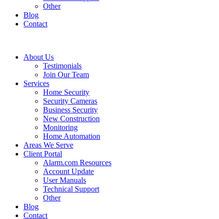
Other
Blog
Contact
About Us
Testimonials
Join Our Team
Services
Home Security
Security Cameras
Business Security
New Construction
Monitoring
Home Automation
Areas We Serve
Client Portal
Alarm.com Resources
Account Update
User Manuals
Technical Support
Other
Blog
Contact