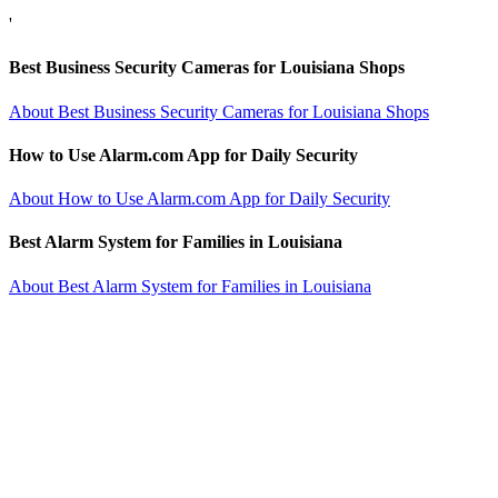
'
Best Business Security Cameras for Louisiana Shops
About Best Business Security Cameras for Louisiana Shops
How to Use Alarm.com App for Daily Security
About How to Use Alarm.com App for Daily Security
Best Alarm System for Families in Louisiana
About Best Alarm System for Families in Louisiana