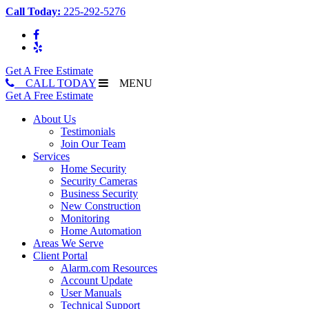
Call Today:
225-292-5276
Get A Free Estimate
CALL TODAY
MENU
Get A Free Estimate
About Us
Testimonials
Join Our Team
Services
Home Security
Security Cameras
Business Security
New Construction
Monitoring
Home Automation
Areas We Serve
Client Portal
Alarm.com Resources
Account Update
User Manuals
Technical Support