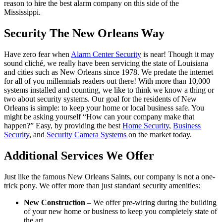
reason to hire the best alarm company on this side of the
Mississippi.
Security The New Orleans Way
Have zero fear when
Alarm Center Security
is near! Though it may
sound cliché, we really have been servicing the state of Louisiana
and cities such as New Orleans since 1978. We predate the internet
for all of you millennials readers out there! With more than 10,000
systems installed and counting, we like to think we know a thing or
two about security systems. Our goal for the residents of New
Orleans is simple: to keep your home or local business safe. You
might be asking yourself “How can your company make that
happen?” Easy, by providing the best
Home Security
,
Business
Security
, and
Security Camera Systems
on the market today.
Additional Services We Offer
Just like the famous New Orleans Saints, our company is not a one-
trick pony. We offer more than just standard security amenities:
New Construction
– We offer pre-wiring during the building
of your new home or business to keep you completely state of
the art.