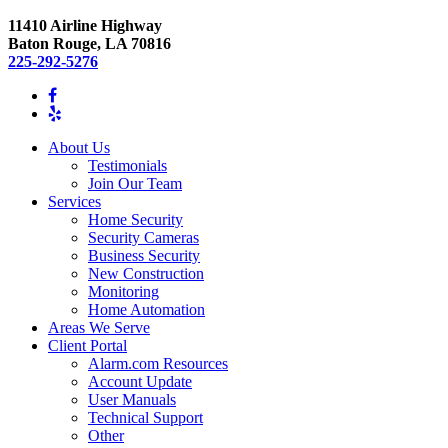
11410 Airline Highway
Baton Rouge, LA 70816
225-292-5276
About Us
Testimonials
Join Our Team
Services
Home Security
Security Cameras
Business Security
New Construction
Monitoring
Home Automation
Areas We Serve
Client Portal
Alarm.com Resources
Account Update
User Manuals
Technical Support
Other