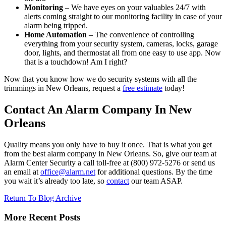
Monitoring
– We have eyes on your valuables 24/7 with
alerts coming straight to our monitoring facility in case of your
alarm being tripped.
Home Automation
– The convenience of controlling
everything from your security system, cameras, locks, garage
door, lights, and thermostat all from one easy to use app. Now
that is a touchdown! Am I right?
Now that you know how we do security systems with all the
trimmings in New Orleans, request a
free estimate
today!
Contact An Alarm Company In New
Orleans
Quality means you only have to buy it once. That is what you get
from the best alarm company in New Orleans. So, give our team at
Alarm Center Security a call toll-free at (800) 972-5276 or send us
an email at
office@alarm.net
for additional questions. By the time
you wait it’s already too late, so
contact
our team ASAP.
Return To Blog Archive
More Recent Posts