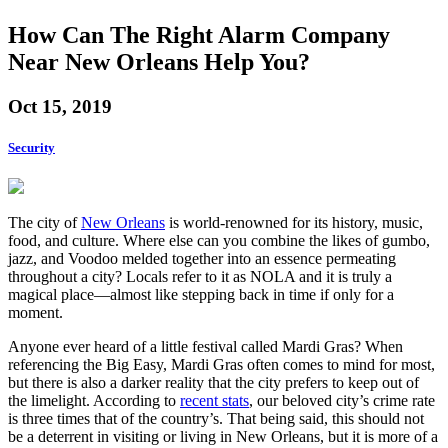
How Can The Right Alarm Company
Near New Orleans Help You?
Oct 15, 2019
Security
The city of
New Orleans
is world-renowned for its history, music,
food, and culture. Where else can you combine the likes of gumbo,
jazz, and Voodoo melded together into an essence permeating
throughout a city? Locals refer to it as NOLA and it is truly a
magical place—almost like stepping back in time if only for a
moment.
Anyone ever heard of a little festival called Mardi Gras? When
referencing the Big Easy, Mardi Gras often comes to mind for most,
but there is also a darker reality that the city prefers to keep out of
the limelight. According to
recent stats
, our beloved city’s crime rate
is three times that of the country’s. That being said, this should not
be a deterrent in visiting or living in New Orleans, but it is more of a