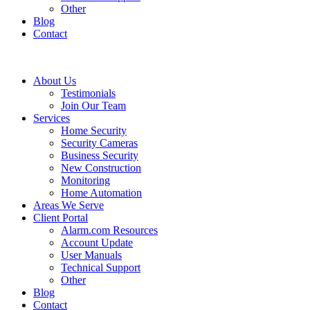
Other
Blog
Contact
About Us
Testimonials
Join Our Team
Services
Home Security
Security Cameras
Business Security
New Construction
Monitoring
Home Automation
Areas We Serve
Client Portal
Alarm.com Resources
Account Update
User Manuals
Technical Support
Other
Blog
Contact