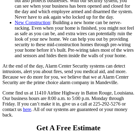
but also protects businesses. With our security system, you
can see when your business has been opened and closed for
the day and which employee armed and disarmed the system.
Never have to ask again who locked up for the day.
New Construction
: Building a new home can be nerve-
racking. Even when your home is finished, you might not feel
as safe as you can be, and extra wires can potentially ruin the
look of your new home. We can help you out by providing
security to these mid-construction homes through pre-wiring
your home before it’s built. Pre-wiring takes most of the wires
and sensors and hides them inside the walls of your home.
At the end of the day, Alarm Center Security systems can detect
intrusions, alert you about fires, send you medical aid, and more.
Because we do more for you, we believe that we at Alarm Center
Security are the prime choice alarm company in Mandeville.
Come find us at 11410 Airline Highway in Baton Rouge, Louisiana.
Our business hours are 8:00 a.m. to 5:00 p.m. Monday through
Friday. If you can’t make it in, give us a call at 225-292-5276 or
contact us
here
. All of our systems are guaranteed or your money
back.
Get A Free Estimate