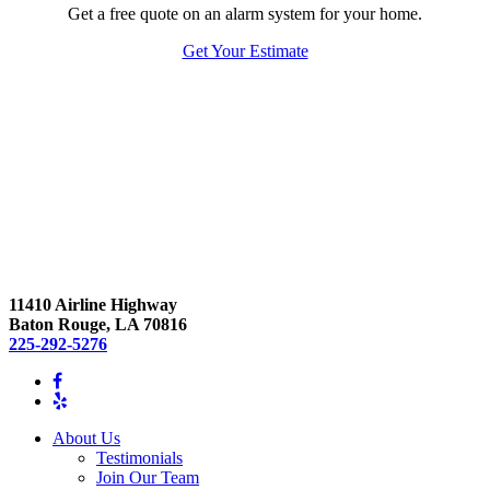
Get a free quote on an alarm system for your home.
Get Your Estimate
11410 Airline Highway
Baton Rouge, LA 70816
225-292-5276
About Us
Testimonials
Join Our Team