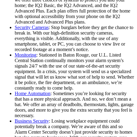
home; the IQ2 Basic, the IQ2 Advanced, and the IQ2
Advanced Plus. Each plan offers full protection of the home
with optional accessibility from your phone on the IQ2
Advanced and Advanced Plus plans.
Security Cameras
: Stop burglars before they get the chance to
break in. With our high-definition security cameras,
everything is visible. Additionally, with the use of any
smartphone, tablet, or PC, you can choose to view live or
recorded footage at a moment’s notice.
Monitoring
: Stationed in Baton Rouge, our U.L. Listed
Central Station continually monitors your alarm system’s
signals 24/7 with the use of our state-of-the-art security
equipment. In a crisis, your system will send us a specialized
signal that will let us know what sort of help to send. Whether
it be police, the fire department, or an ambulance, we’re
constantly ready to come help.
Home Automation
: Sometimes you’re looking for security
that has a more physical approach. And no, we don’t mean a
bat. We offer an array of deadbolts, thermostats, lights, garage
doors, and more to give you the extra security that you feel is
necessary.
Business Security
: Losing workplace equipment could
potentially break a company. We’re aware of this and so
Alarm Center Security doesn’t just provide security to homes