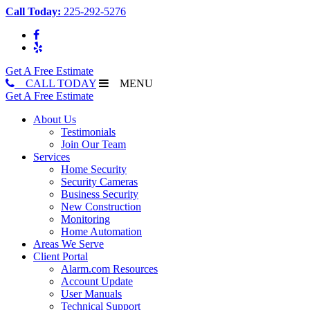
Call Today:
225-292-5276
Get A Free Estimate
CALL TODAY
MENU
Get A Free Estimate
About Us
Testimonials
Join Our Team
Services
Home Security
Security Cameras
Business Security
New Construction
Monitoring
Home Automation
Areas We Serve
Client Portal
Alarm.com Resources
Account Update
User Manuals
Technical Support