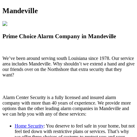
Mandeville
Prime Choice Alarm Company in Mandeville
We’ve been around serving south Louisiana since 1978. Our service
area includes Mandeville. Why shouldn’t we extend a hand and give
our friends over on the Northshore that extra security that they
want?
Alarm Center Security is a fully licensed and insured alarm
company with more than 40 years of experience. We provide more
options than the other leading alarm companies in Mandeville and
we can help you with any of these services:
Home Security
: You deserve to feel safe in your home, but not
feel tied down with restrictive plans or services. That’s why
we offer three choices of systems to protect you and your