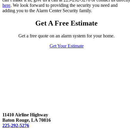
here
. We look forward to providing the security you need and
adding you to the Alarm Center Security family.
Get A Free Estimate
Get a free quote on an alarm system for your home.
Get Your Estimate
11410 Airline Highway
Baton Rouge, LA 70816
225-292-5276