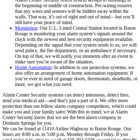
the beginning or middle of construction. Pre-wiring ensures
that any wires and sensors will be hidden away within the
walls. That way, it’s out of sight and out of mind—but you’ll
still have your peace of mind.
Monitoring
: Our U.L. Listed Central Station located in Baton
Rouge is monitoring your alarm system’s signals around the
clock with the newest and best security equipment available.
Depending on the signal that your system sends to us, we will
send police, the fire department, or an ambulance if necessary.
On top of that, we will notify you moments after an event to
make sure you’re aware of the situation.
Home Automation
: In addition to our protection systems, we
also offer an arrangement of home automation equipment. If
you’re ever in need of garage doors, thermostats, deadbolts, or
more, we got what you need.
Alarm Center Security systems can detect intrusions, detect fires,
send you medical aid—and that’s just a part of it. We offer more
protection than our fellow alarm company competitors, which could
make you and your family safer. With this in mind, we at Alarm
Center Security know that we are the best alarm company in
Denham Springs for you.
We can be found at 11410 Airline Highway in Baton Rouge. Our
hours are 8:00 a.m. to 5:00 p.m. Monday through Friday. If you
can’t make it in, give us a call at 225-292-5276 or contact us directly