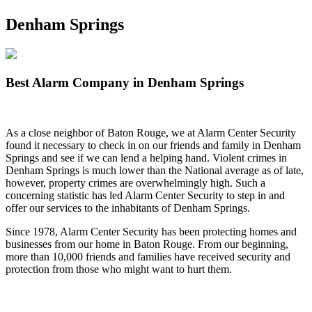
Denham Springs
Best Alarm Company in Denham Springs
As a close neighbor of Baton Rouge, we at Alarm Center Security
found it necessary to check in on our friends and family in Denham
Springs and see if we can lend a helping hand. Violent crimes in
Denham Springs is much lower than the National average as of late,
however, property crimes are overwhelmingly high. Such a
concerning statistic has led Alarm Center Security to step in and
offer our services to the inhabitants of Denham Springs.
Since 1978, Alarm Center Security has been protecting homes and
businesses from our home in Baton Rouge. From our beginning,
more than 10,000 friends and families have received security and
protection from those who might want to hurt them.