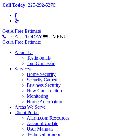
Call Today:
225-292-5276
Get A Free Estimate
CALL TODAY
MENU
Get A Free Estimate
About Us
Testimonials
Join Our Team
Services
Home Security
Security Cameras
Business Security
New Construction
Monitoring
Home Automation
Areas We Serve
Client Portal
Alarm.com Resources
Account Update
User Manuals
Technical Support