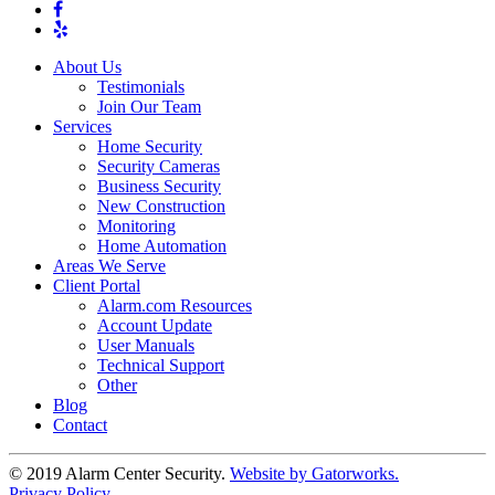
About Us
Testimonials
Join Our Team
Services
Home Security
Security Cameras
Business Security
New Construction
Monitoring
Home Automation
Areas We Serve
Client Portal
Alarm.com Resources
Account Update
User Manuals
Technical Support
Other
Blog
Contact
© 2019 Alarm Center Security.
Website by Gatorworks.
Privacy Policy