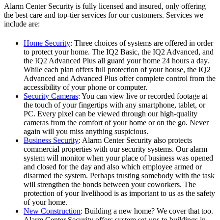
Alarm Center Security is fully licensed and insured, only offering
the best care and top-tier services for our customers. Services we
include are:
Home Security
: Three choices of systems are offered in order
to protect your home. The IQ2 Basic, the IQ2 Advanced, and
the IQ2 Advanced Plus all guard your home 24 hours a day.
While each plan offers full protection of your house, the IQ2
Advanced and Advanced Plus offer complete control from the
accessibility of your phone or computer.
Security Cameras
: You can view live or recorded footage at
the touch of your fingertips with any smartphone, tablet, or
PC. Every pixel can be viewed through our high-quality
cameras from the comfort of your home or on the go. Never
again will you miss anything suspicious.
Business Security
: Alarm Center Security also protects
commercial properties with our security systems. Our alarm
system will monitor when your place of business was opened
and closed for the day and also which employee armed or
disarmed the system. Perhaps trusting somebody with the task
will strengthen the bonds between your coworkers. The
protection of your livelihood is as important to us as the safety
of your home.
New Construction
: Building a new home? We cover that too.
Alarm Center Security offers system set-ups to buildings in