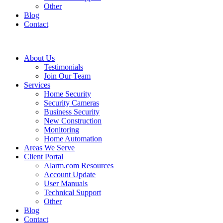
Other
Blog
Contact
About Us
Testimonials
Join Our Team
Services
Home Security
Security Cameras
Business Security
New Construction
Monitoring
Home Automation
Areas We Serve
Client Portal
Alarm.com Resources
Account Update
User Manuals
Technical Support
Other
Blog
Contact