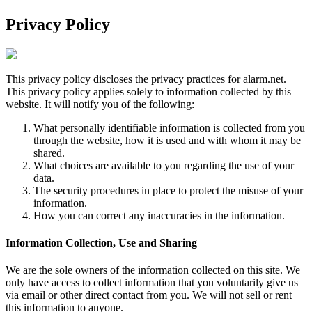
Privacy Policy
This privacy policy discloses the privacy practices for
alarm.net
.
This privacy policy applies solely to information collected by this
website. It will notify you of the following:
What personally identifiable information is collected from you
through the website, how it is used and with whom it may be
shared.
What choices are available to you regarding the use of your
data.
The security procedures in place to protect the misuse of your
information.
How you can correct any inaccuracies in the information.
Information Collection, Use and Sharing
We are the sole owners of the information collected on this site. We
only have access to collect information that you voluntarily give us
via email or other direct contact from you. We will not sell or rent
this information to anyone.