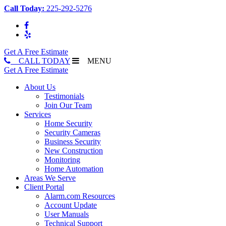
Call Today:
225-292-5276
Get A Free Estimate
CALL TODAY
MENU
Get A Free Estimate
About Us
Testimonials
Join Our Team
Services
Home Security
Security Cameras
Business Security
New Construction
Monitoring
Home Automation
Areas We Serve
Client Portal
Alarm.com Resources
Account Update
User Manuals
Technical Support