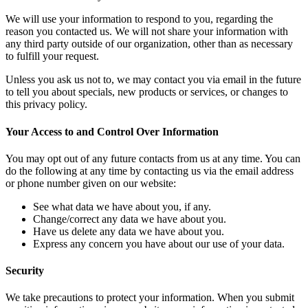
We will use your information to respond to you, regarding the
reason you contacted us. We will not share your information with
any third party outside of our organization, other than as necessary
to fulfill your request.
Unless you ask us not to, we may contact you via email in the future
to tell you about specials, new products or services, or changes to
this privacy policy.
Your Access to and Control Over Information
You may opt out of any future contacts from us at any time. You can
do the following at any time by contacting us via the email address
or phone number given on our website:
See what data we have about you, if any.
Change/correct any data we have about you.
Have us delete any data we have about you.
Express any concern you have about our use of your data.
Security
We take precautions to protect your information. When you submit