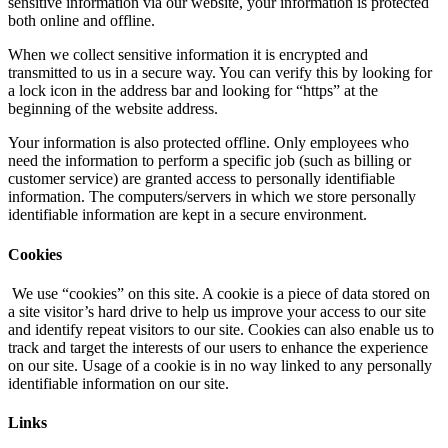
sensitive information via our website, your information is protected
both online and offline.
When we collect sensitive information it is encrypted and
transmitted to us in a secure way. You can verify this by looking for
a lock icon in the address bar and looking for “https” at the
beginning of the website address.
Your information is also protected offline. Only employees who
need the information to perform a specific job (such as billing or
customer service) are granted access to personally identifiable
information. The computers/servers in which we store personally
identifiable information are kept in a secure environment.
Cookies
We use “cookies” on this site. A cookie is a piece of data stored on
a site visitor’s hard drive to help us improve your access to our site
and identify repeat visitors to our site. Cookies can also enable us to
track and target the interests of our users to enhance the experience
on our site. Usage of a cookie is in no way linked to any personally
identifiable information on our site.
Links