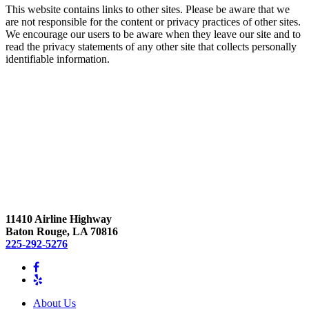
This website contains links to other sites. Please be aware that we
are not responsible for the content or privacy practices of other sites.
We encourage our users to be aware when they leave our site and to
read the privacy statements of any other site that collects personally
identifiable information.
11410 Airline Highway
Baton Rouge, LA 70816
225-292-5276
About Us