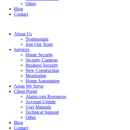
Other
Blog
Contact
About Us
Testimonials
Join Our Team
Services
Home Security
Security Cameras
Business Security
New Construction
Monitoring
Home Automation
Areas We Serve
Client Portal
Alarm.com Resources
Account Update
User Manuals
Technical Support
Other
Blog
Contact